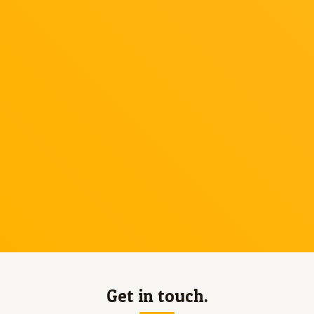
Get in touch.