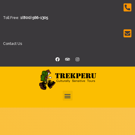
Toll Free:
1(800) 566-1305
Contact Us