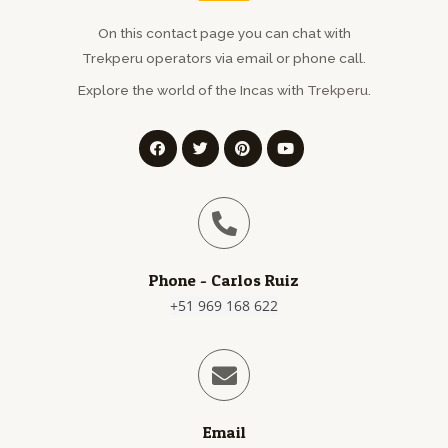
On this contact page you can chat with
Trekperu operators via email or phone call.
Explore the world of the Incas with
Trekperu
.
Phone - Carlos Ruiz
+51 969 168 622
Email