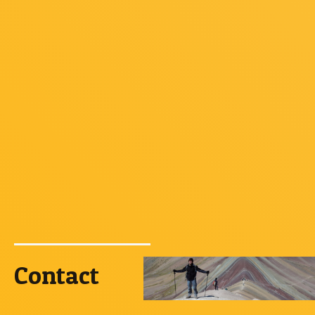
Contact