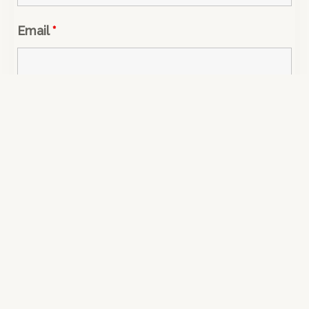
Email
*
Message
*