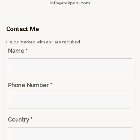
info@trekperu.com
Contact Me
Fields marked with an
*
are required
Name
*
Phone Number
*
Country
*