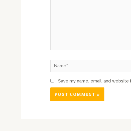
Save my name, email, and website i