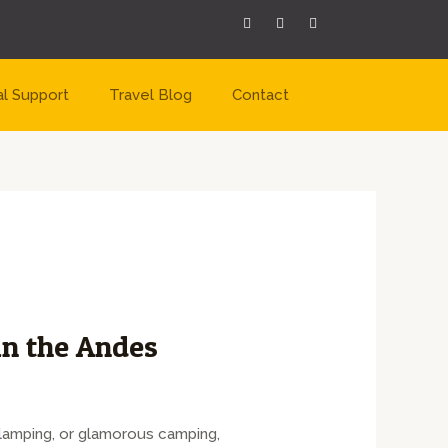
al Support
Travel Blog
Contact
n the Andes
Glamping, or glamorous camping,