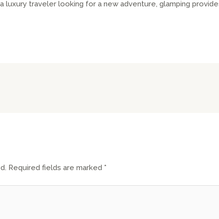
 luxury traveler looking for a new adventure, glamping provid
d.
Required fields are marked
*