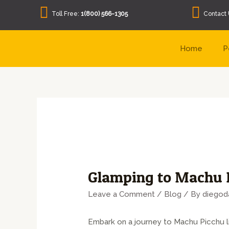
Toll Free:
1(800) 566-1305
Contact 
Home
P
Glamping to Machu P
Leave a Comment
/
Blog
/ By
diegod
Embark on a journey to Machu Picchu l