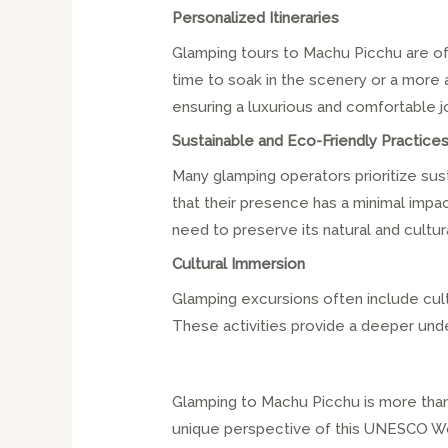
Personalized Itineraries
Glamping tours to Machu Picchu are oft
time to soak in the scenery or a more a
ensuring a luxurious and comfortable j
Sustainable and Eco-Friendly Practice
Many glamping operators prioritize sust
that their presence has a minimal imp
need to preserve its natural and cultur
Cultural Immersion
Glamping excursions often include cultu
These activities provide a deeper unders
Glamping to Machu Picchu is more than j
unique perspective of this UNESCO Worl