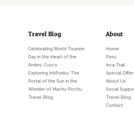
Travel Blog
About
Celebrating World Tourism
Home
Day in the Heart of the
Perú
Andes: Cusco
Inca-Trail
Exploring IntiPunku: The
Special Offer
Portal of the Sun in the
About Us
Wonder of Machu Picchu
Social Suppo
Travel Blog
Travel Blog
Contact