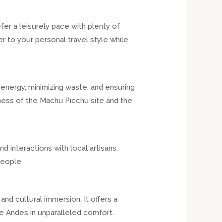
er a leisurely pace with plenty of
r to your personal travel style while
 energy, minimizing waste, and ensuring
ness of the Machu Picchu site and the
 interactions with local artisans.
people.
and cultural immersion. It offers a
e Andes in unparalleled comfort.