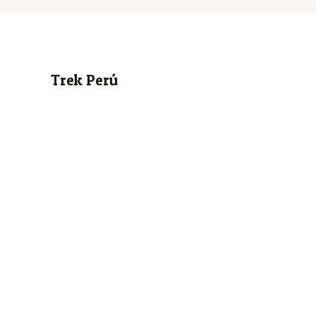
Trek Perú