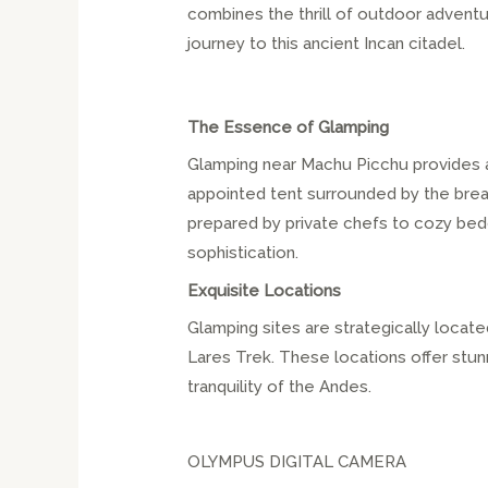
combines the thrill of outdoor advent
journey to this ancient Incan citadel.
The Essence of Glamping
Glamping near Machu Picchu provides a
appointed tent surrounded by the brea
prepared by private chefs to cozy bed
sophistication.
Exquisite Locations
Glamping sites are strategically locate
Lares Trek. These locations offer stun
tranquility of the Andes.
OLYMPUS DIGITAL CAMERA