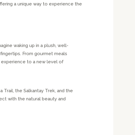
ffering a unique way to experience the
gine waking up in a plush, well-
 fingertips. From gourmet meals
 experience to a new level of
 Trail, the Salkantay Trek, and the
ect with the natural beauty and