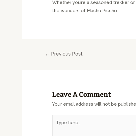
Whether you’re a seasoned trekker or a
the wonders of Machu Picchu.
←
Previous Post
Leave A Comment
Your email address will not be publishe