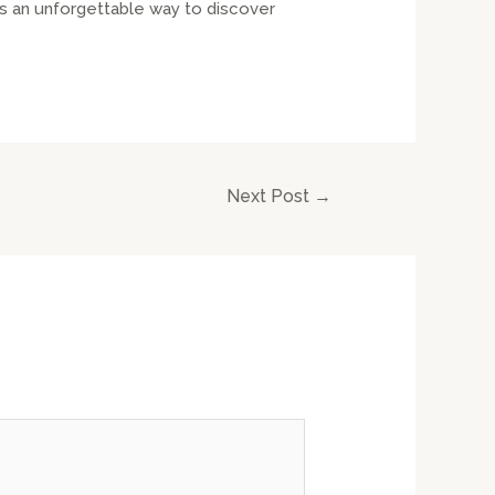
es an unforgettable way to discover
Next Post
→