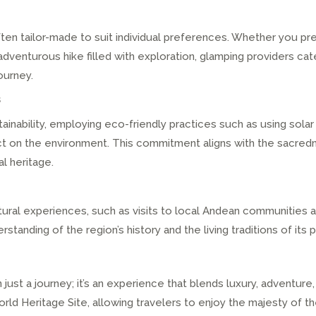
en tailor-made to suit individual preferences. Whether you pref
dventurous hike filled with exploration, glamping providers cate
ourney.
s
ainability, employing eco-friendly practices such as using solar
act on the environment. This commitment aligns with the sacred
al heritage.
ral experiences, such as visits to local Andean communities and
tanding of the region’s history and the living traditions of its 
ust a journey; it’s an experience that blends luxury, adventure, 
d Heritage Site, allowing travelers to enjoy the majesty of th