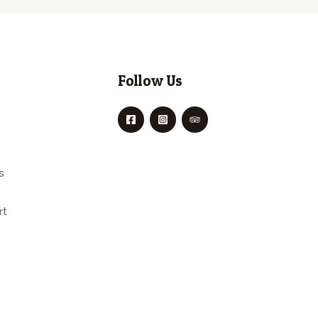
Follow Us
s
rt