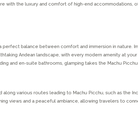
ure with the luxury and comfort of high-end accommodations, o
 perfect balance between comfort and immersion in nature. Ima
thtaking Andean landscape, with every modern amenity at your
ding and en-suite bathrooms, glamping takes the Machu Picchu
d along various routes leading to Machu Picchu, such as the Inca
ning views and a peaceful ambiance, allowing travelers to conn