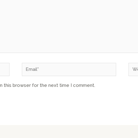
n this browser for the next time I comment.