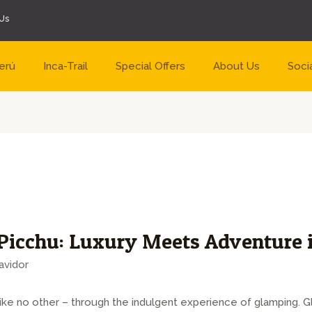
Us
erú
Inca-Trail
Special Offers
About Us
Soci
icchu: Luxury Meets Adventure i
avidor
ike no other – through the indulgent experience of glamping. 