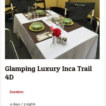
Glamping Luxury Inca Trail
4D
Duration:
4 days / 3 nights