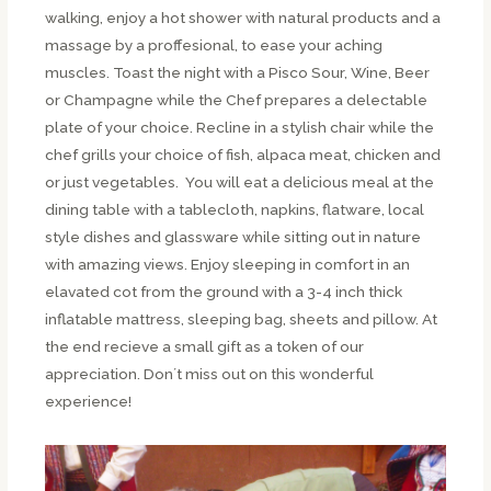
walking, enjoy a hot shower with natural products and a
massage by a proffesional, to ease your aching
muscles. Toast the night with a Pisco Sour, Wine, Beer
or Champagne while the Chef prepares a delectable
plate of your choice. Recline in a stylish chair while the
chef grills your choice of fish, alpaca meat, chicken and
or just vegetables. You will eat a delicious meal at the
dining table with a tablecloth, napkins, flatware, local
style dishes and glassware while sitting out in nature
with amazing views. Enjoy sleeping in comfort in an
elavated cot from the ground with a 3-4 inch thick
inflatable mattress, sleeping bag, sheets and pillow. At
the end recieve a small gift as a token of our
appreciation. Don´t miss out on this wonderful
experience!