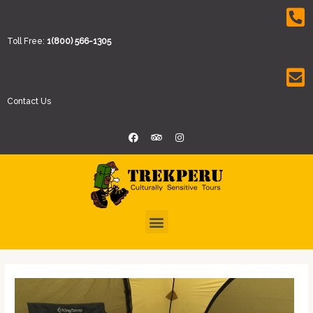
Toll Free:
1(800) 566-1305
Contact Us