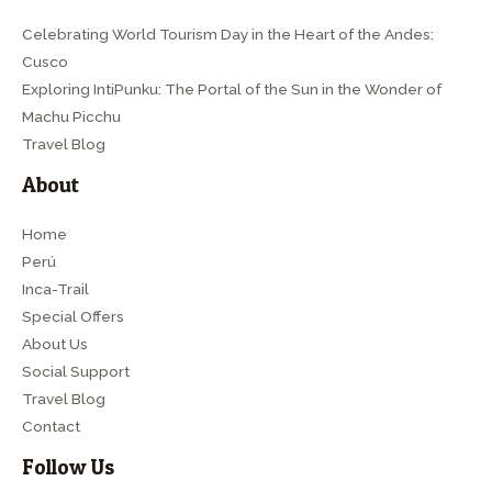
Celebrating World Tourism Day in the Heart of the Andes:
Cusco
Exploring IntiPunku: The Portal of the Sun in the Wonder of
Machu Picchu
Travel Blog
About
Home
Perú
Inca-Trail
Special Offers
About Us
Social Support
Travel Blog
Contact
Follow Us