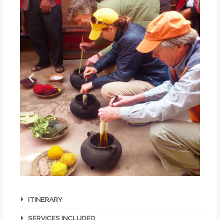
ITINERARY
SERVICES INCLUDED