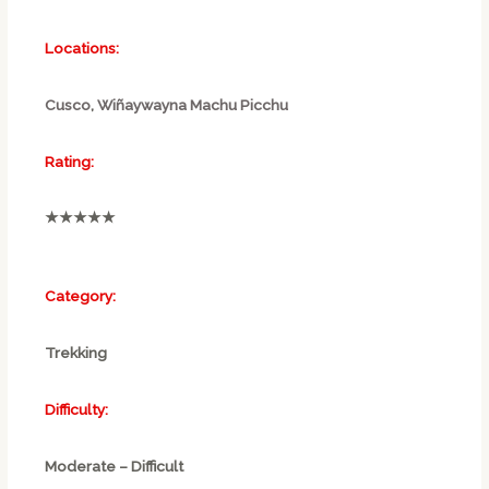
Locations:
Cusco
,
Wiñaywayna
Machu Picchu
Rating:
★★★★★
Category:
Trekking
Difficulty:
Moderate – Difficult