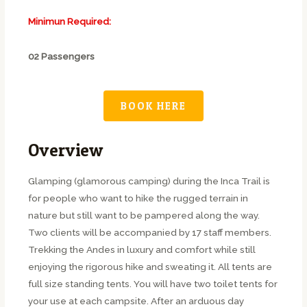
Minimun Required:
02 Passengers
BOOK HERE
Overview
Glamping (glamorous camping) during the Inca Trail is
for people who want to hike the rugged terrain in
nature but still want to be pampered along the way.
Two clients will be accompanied by 17 staff members.
Trekking the Andes in luxury and comfort while still
enjoying the rigorous hike and sweating it. All tents are
full size standing tents. You will have two toilet tents for
your use at each campsite. After an arduous day