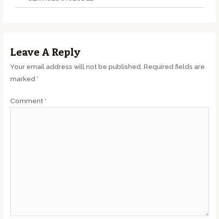
Leave A Reply
Your email address will not be published.
Required fields are
marked
*
Comment
*