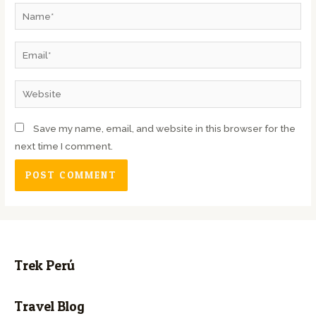
Save my name, email, and website in this browser for the
next time I comment.
Trek Perú
Travel Blog