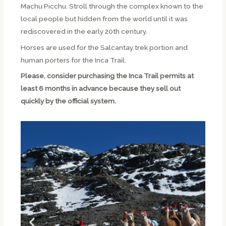
Machu Picchu. Stroll through the complex known to the
local people but hidden from the world until it was
rediscovered in the early 20th century.
Horses are used for the Salcantay trek portion and
human porters for the Inca Trail.
Please, consider purchasing the Inca Trail permits at
least 6 months in advance because they sell out
quickly by the official system.