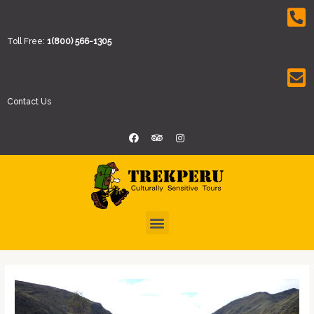
Toll Free:
1(800) 566-1305
Contact Us