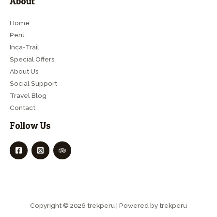
About
Home
Perú
Inca-Trail
Special Offers
About Us
Social Support
Travel Blog
Contact
Follow Us
Copyright © 2026 trekperu | Powered by trekperu