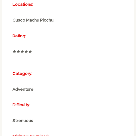
Locations:
Cusco Machu Picchu
Rating:
★★★★★
Category:
Adventure
Difficulty:
Strenuous