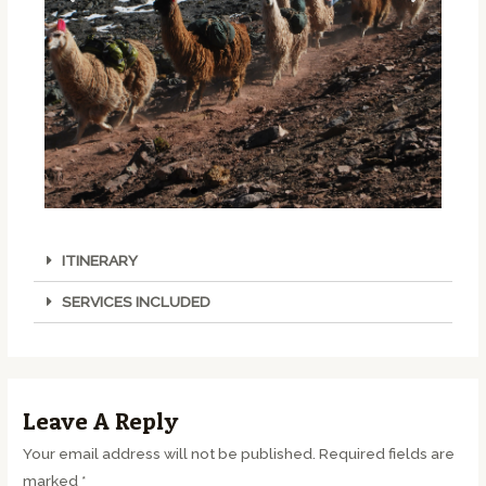
ITINERARY
SERVICES INCLUDED
Leave A Reply
Your email address will not be published.
Required fields are
marked
*