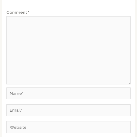
Comment
*