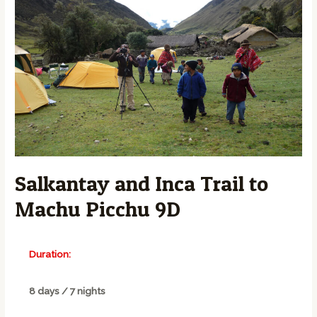
Salkantay and Inca Trail to
Machu Picchu 9D
Duration:
8 days / 7 nights