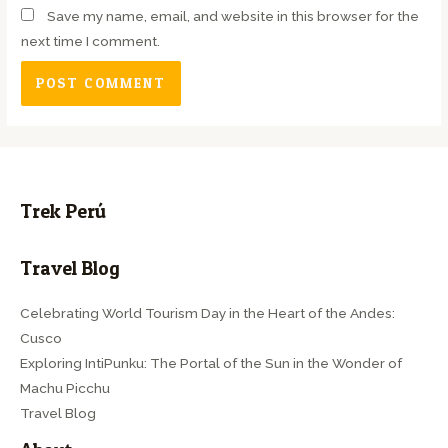
Save my name, email, and website in this browser for the
next time I comment.
Trek Perú
Travel Blog
Celebrating World Tourism Day in the Heart of the Andes:
Cusco
Exploring IntiPunku: The Portal of the Sun in the Wonder of
Machu Picchu
Travel Blog