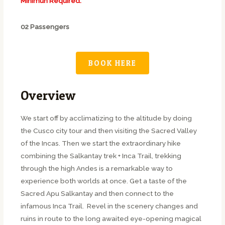
Minimun Required:
02 Passengers
BOOK HERE
Overview
We start off by acclimatizing to the altitude by doing
the Cusco city tour and then visiting the Sacred Valley
of the Incas. Then we start the extraordinary hike
combining the Salkantay trek + Inca Trail, trekking
through the high Andes is a remarkable way to
experience both worlds at once. Get a taste of the
Sacred Apu Salkantay and then connect to the
infamous Inca Trail. Revel in the scenery changes and
ruins in route to the long awaited eye-opening magical