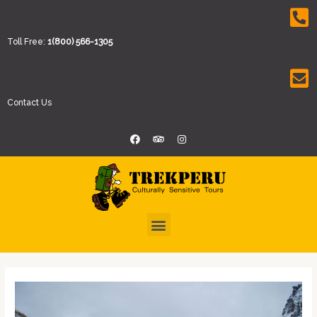
Toll Free:
1(800) 566-1305
Contact Us