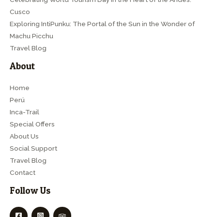
Cusco
Exploring IntiPunku: The Portal of the Sun in the Wonder of
Machu Picchu
Travel Blog
About
Home
Perú
Inca-Trail
Special Offers
About Us
Social Support
Travel Blog
Contact
Follow Us