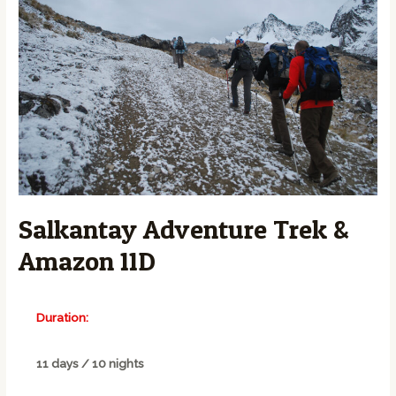
Salkantay Adventure Trek &
Amazon 11D
Duration:
11 days / 10 nights