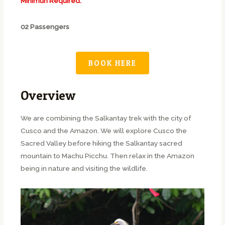
Minimun Required:
02 Passengers
BOOK HERE
Overview
We are combining the Salkantay trek with the city of
Cusco and the Amazon. We will explore Cusco the
Sacred Valley before hiking the Salkantay sacred
mountain to Machu Picchu. Then relax in the Amazon
being in nature and visiting the wildlife.