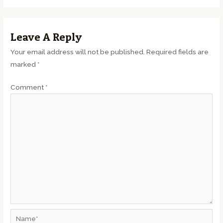
Leave A Reply
Your email address will not be published.
Required fields are
marked
*
Comment
*