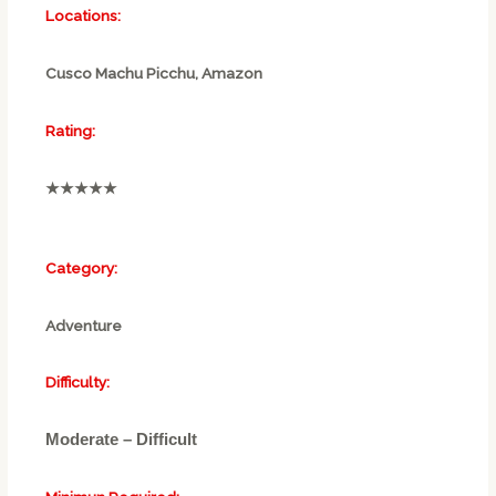
Locations:
Cusco Machu Picchu, Amazon
Rating:
★★★★★
Category:
Adventure
Difficulty:
Moderate – Difficult