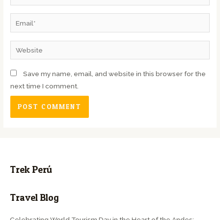
Save my name, email, and website in this browser for the
next time I comment.
Trek Perú
Travel Blog
Celebrating World Tourism Day in the Heart of the Andes: