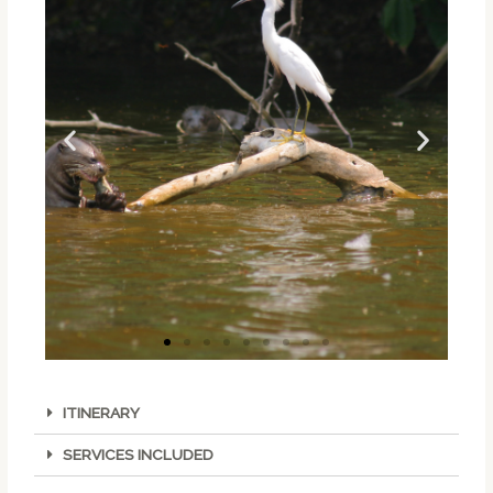
ITINERARY
SERVICES INCLUDED