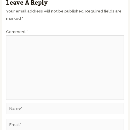
Leave A Reply
Your email address will not be published.
Required fields are
marked
*
Comment
*