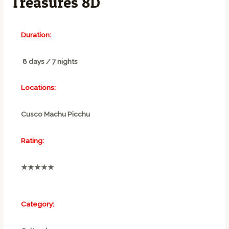
Treasures 8D
Duration:
8 days / 7 nights
Locations:
Cusco Machu Picchu
Rating:
★★★★★
Category: