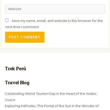
Save my name, email, and website in this browser for the
next time I comment.
Trek Perú
Travel Blog
Celebrating World Tourism Day in the Heart of the Andes:
Cusco
Exploring IntiPunku: The Portal of the Sun in the Wonder of