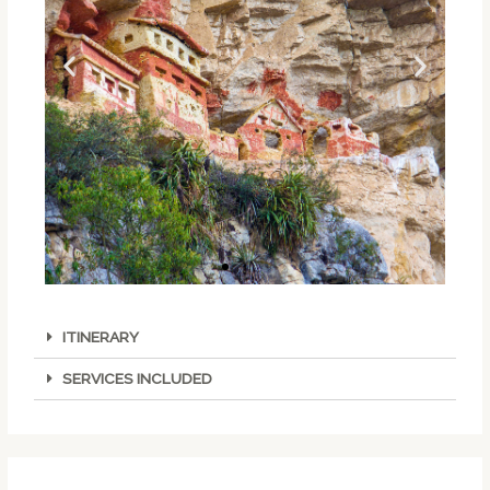
ITINERARY
SERVICES INCLUDED