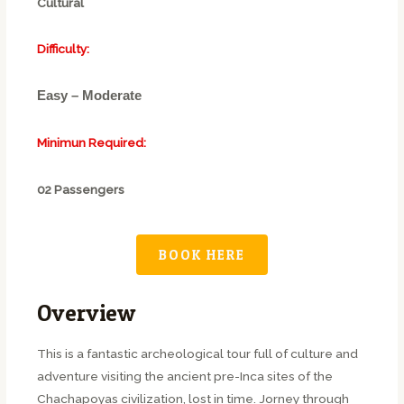
Cultural
Difficulty:
Easy – Moderate
Minimun Required:
02 Passengers
BOOK HERE
Overview
This is a fantastic archeological tour full of culture and
adventure visiting the ancient pre-Inca sites of the
Chachapoyas civilization, lost in time. Jorney through