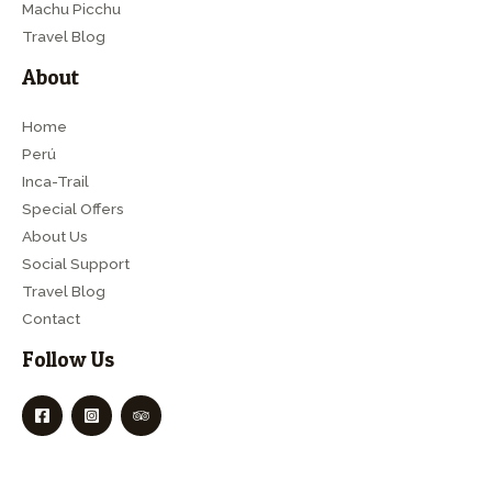
Machu Picchu
Travel Blog
About
Home
Perú
Inca-Trail
Special Offers
About Us
Social Support
Travel Blog
Contact
Follow Us