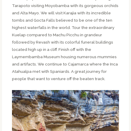
Tarapoto visiting Moyobamba with its gorgeous orchids
and Alta Mayo. We will visit Karajia with its incredible
tombs and Gocta Falls believed to be one of the ten
highest waterfalls in the world. Tour the extraordinary
Kuelap compared to Machu Picchu in grandeur
followed by Revash with its colorful funeral buildings
located high up in a cliff. Finish off with the
Laymembamba Museum housing numerous mummies
and artifacts. We continue to Cajamarca where the Inca
Atahualpa met with Spaniards. A great journey for
people that want to venture off the beaten track.