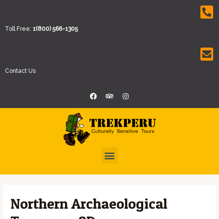
Toll Free:
1(800) 566-1305
Contact Us
Northern Archaeological