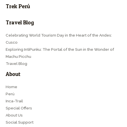
Trek Perú
Travel Blog
Celebrating World Tourism Day in the Heart of the Andes:
Cusco
Exploring IntiPunku: The Portal of the Sun in the Wonder of
Machu Picchu
Travel Blog
About
Home
Perú
Inca-Trail
Special Offers
About Us
Social Support