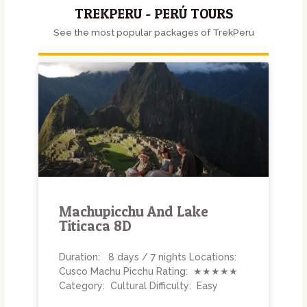
TREKPERU - PERÚ TOURS
See the most popular packages of TrekPeru
Machupicchu And Lake
Titicaca 8D
Duration: 8 days / 7 nights Locations:
Cusco Machu Picchu Rating: ★★★★★
Category: Cultural Difficulty: Easy