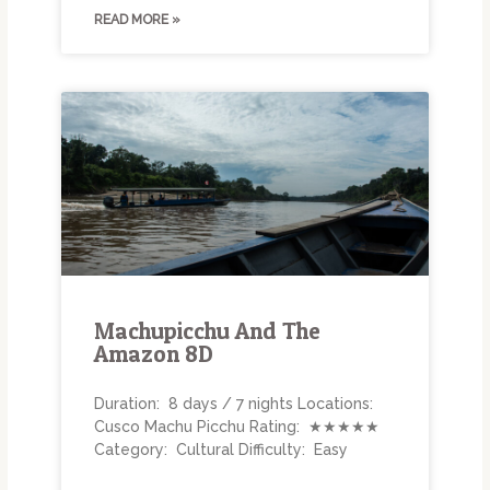
READ MORE »
Machupicchu And The
Amazon 8D
Duration: 8 days / 7 nights Locations:
Cusco Machu Picchu Rating: ★★★★★
Category: Cultural Difficulty: Easy