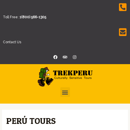
Toll Free:
1(800) 566-1305
Contact Us
PERÚ TOURS