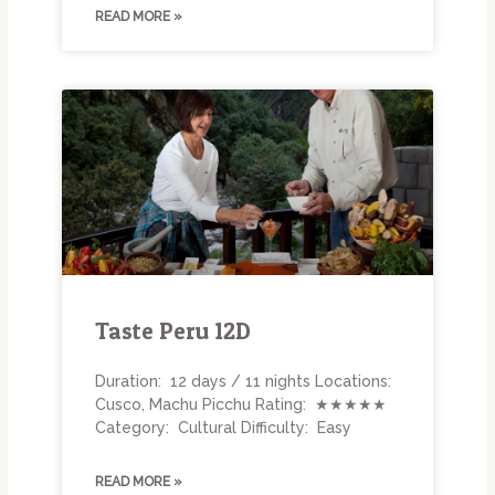
READ MORE »
Taste Peru 12D
Duration: 12 days / 11 nights Locations:
Cusco, Machu Picchu Rating: ★★★★★
Category: Cultural Difficulty: Easy
READ MORE »