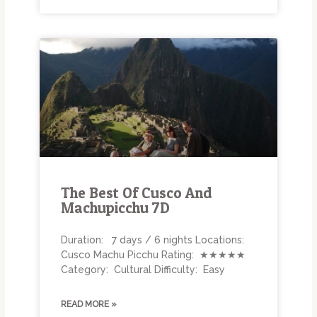
The Best Of Cusco And
Machupicchu 7D
Duration: 7 days / 6 nights Locations:
Cusco Machu Picchu Rating: ★★★★★
Category: Cultural Difficulty: Easy
READ MORE »