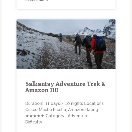
READ MORE »
Salkantay Adventure Trek &
Amazon 11D
Duration: 11 days / 10 nights Locations:
Cusco Machu Picchu, Amazon Rating:
★★★★★ Category: Adventure
Difficulty: