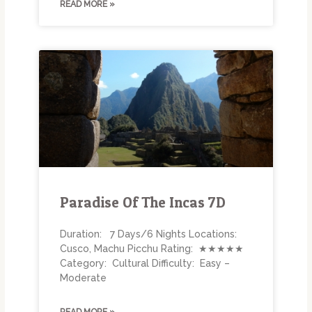
READ MORE »
Paradise Of The Incas 7D
Duration: 7 Days/6 Nights Locations:
Cusco, Machu Picchu Rating: ★★★★★
Category: Cultural Difficulty: Easy –
Moderate