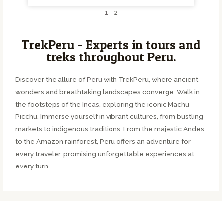
1
2
TrekPeru - Experts in tours and
treks throughout Peru.
Discover the allure of
Peru
with TrekPeru, where ancient
wonders and breathtaking landscapes converge. Walk in
the footsteps of the
Incas
, exploring the iconic Machu
Picchu. Immerse yourself in vibrant cultures, from bustling
markets to indigenous traditions. From the majestic Andes
to the Amazon rainforest, Peru offers an adventure for
every traveler, promising unforgettable experiences at
every turn.