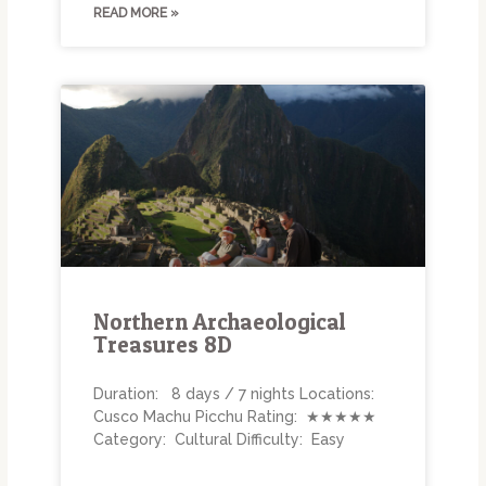
READ MORE »
Northern Archaeological
Treasures 8D
Duration: 8 days / 7 nights Locations:
Cusco Machu Picchu Rating: ★★★★★
Category: Cultural Difficulty: Easy